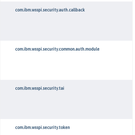
com.ibm.wsspi.security.auth.callback
com.ibm.wsspi.security.common.auth.module
com.ibm.wsspi.security.tai
com.ibm.wsspi.security.token