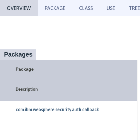
OVERVIEW
PACKAGE
CLASS
USE
TREE
Packages
Package
Description
com.ibm.websphere.security.auth.callback