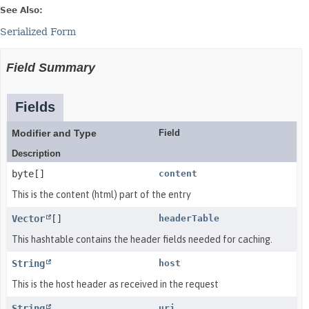
See Also:
Serialized Form
Field Summary
Fields
Modifier and Type
Field
Description
byte[]
content
This is the content (html) part of the entry
Vector
[]
headerTable
This hashtable contains the header fields needed for caching.
String
host
This is the host header as received in the request
String
uri