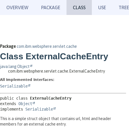
OVERVIEW
PACKAGE
CLASS
USE
TREE
Package
com.ibm.websphere.servlet.cache
Class ExternalCacheEntry
java.lang.Object
com.ibm.websphere.servlet.cache.ExternalCacheEntry
All Implemented Interfaces:
Serializable
public class 
ExternalCacheEntry
extends 
Object
implements 
Serializable
This is a simple struct object that contains url, html and header
members for an external cache entry.