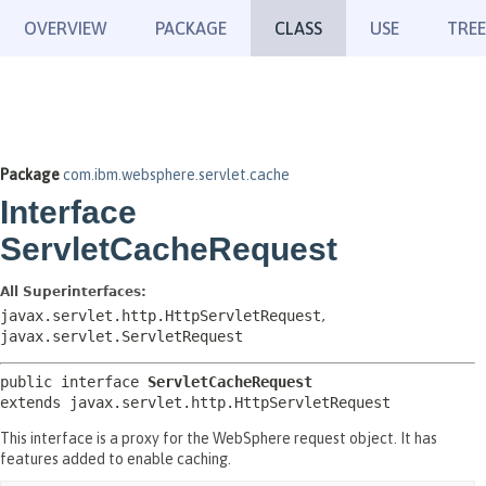
OVERVIEW
PACKAGE
CLASS
USE
TREE
Package
com.ibm.websphere.servlet.cache
Interface
ServletCacheRequest
All Superinterfaces:
javax.servlet.http.HttpServletRequest
,
javax.servlet.ServletRequest
public interface 
ServletCacheRequest
extends javax.servlet.http.HttpServletRequest
This interface is a proxy for the WebSphere request object. It has
features added to enable caching.