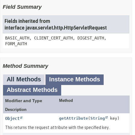
Field Summary
Fields inherited from
interface javax.servlet.http.HttpServletRequest
BASIC_AUTH, CLIENT_CERT_AUTH, DIGEST_AUTH,
FORM_AUTH
Method Summary
All Methods
Instance Methods
Abstract Methods
Modifier and Type
Method
Description
Object
getAttribute
(
String
key)
This returns the request attribute with the specified key.