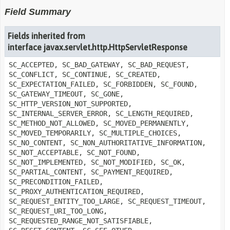
Field Summary
Fields inherited from
interface javax.servlet.http.HttpServletResponse
SC_ACCEPTED, SC_BAD_GATEWAY, SC_BAD_REQUEST,
SC_CONFLICT, SC_CONTINUE, SC_CREATED,
SC_EXPECTATION_FAILED, SC_FORBIDDEN, SC_FOUND,
SC_GATEWAY_TIMEOUT, SC_GONE,
SC_HTTP_VERSION_NOT_SUPPORTED,
SC_INTERNAL_SERVER_ERROR, SC_LENGTH_REQUIRED,
SC_METHOD_NOT_ALLOWED, SC_MOVED_PERMANENTLY,
SC_MOVED_TEMPORARILY, SC_MULTIPLE_CHOICES,
SC_NO_CONTENT, SC_NON_AUTHORITATIVE_INFORMATION,
SC_NOT_ACCEPTABLE, SC_NOT_FOUND,
SC_NOT_IMPLEMENTED, SC_NOT_MODIFIED, SC_OK,
SC_PARTIAL_CONTENT, SC_PAYMENT_REQUIRED,
SC_PRECONDITION_FAILED,
SC_PROXY_AUTHENTICATION_REQUIRED,
SC_REQUEST_ENTITY_TOO_LARGE, SC_REQUEST_TIMEOUT,
SC_REQUEST_URI_TOO_LONG,
SC_REQUESTED_RANGE_NOT_SATISFIABLE,