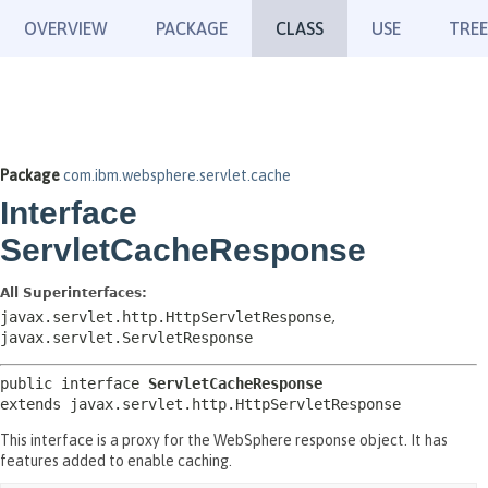
OVERVIEW
PACKAGE
CLASS
USE
TREE
Package
com.ibm.websphere.servlet.cache
Interface
ServletCacheResponse
All Superinterfaces:
javax.servlet.http.HttpServletResponse
,
javax.servlet.ServletResponse
public interface 
ServletCacheResponse
extends javax.servlet.http.HttpServletResponse
This interface is a proxy for the WebSphere response object. It has
features added to enable caching.