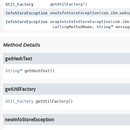
Util_Factory
getUtilFactory
()
InfoStoreException
newInfoStoreException
(com.ibm.webs
InfoStoreException
wrapIntoInfoStoreException
(com.ibm
callingMethodName,
String
messa
Method Details
getHashText
String
getHashText
()
getUtilFactory
Util_Factory
getUtilFactory
()
newInfoStoreException