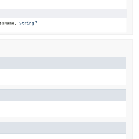
ssName,
String