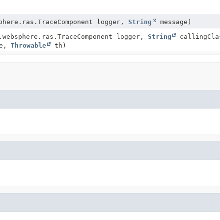
phere.ras.TraceComponent logger,
String
message)
.websphere.ras.TraceComponent logger,
String
callingCla
ge,
Throwable
th)