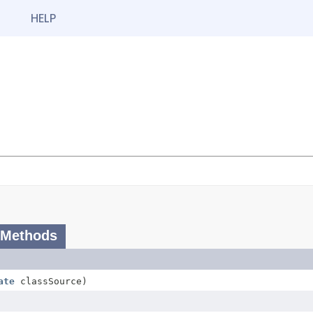
HELP
 Methods
ate
classSource)