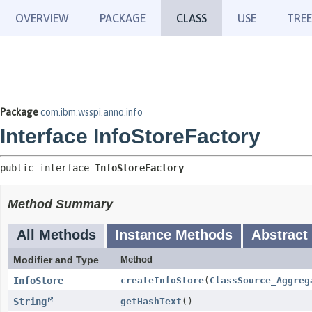
OVERVIEW
PACKAGE
CLASS
USE
TREE
Package
com.ibm.wsspi.anno.info
Interface InfoStoreFactory
public interface 
InfoStoreFactory
Method Summary
All Methods
Instance Methods
Abstract
Modifier and Type
Method
InfoStore
createInfoStore
(
ClassSource_Aggreg
String
getHashText
()