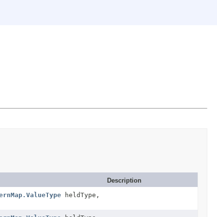
Description
ernMap.ValueType
heldType,