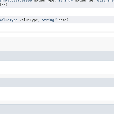
ernMap.ValueType
holderType,
String
holderTag,
Util_Int
led)
ValueType
valueType,
String
name)