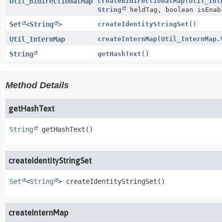
Util_BidirectionalMap
createBidirectionalMap
(
Util_Int
String
heldTag, boolean isEnab
Set
<
String
>
createIdentityStringSet
()
Util_InternMap
createInternMap
(
Util_InternMap.
String
getHashText
()
Method Details
getHashText
String
getHashText
()
createIdentityStringSet
Set
<
String
>
createIdentityStringSet
()
createInternMap