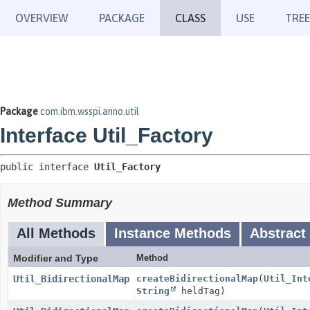
OVERVIEW
PACKAGE
CLASS
USE
TREE
Package
com.ibm.wsspi.anno.util
Interface Util_Factory
public interface 
Util_Factory
Method Summary
All Methods
Instance Methods
Abstract
Modifier and Type
Method
Util_BidirectionalMap
createBidirectionalMap
(
Util_Int
String
heldTag)