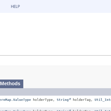
HELP
 Methods
ernMap.ValueType
holderType,
String
holderTag,
Util_Int