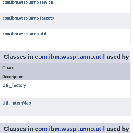
com.ibm.wsspi.anno.service
com.ibm.wsspi.anno.targets
com.ibm.wsspi.anno.util
Classes in
com.ibm.wsspi.anno.util
used by
Class
Description
Util_Factory
Util_InternMap
Classes in
com.ibm.wsspi.anno.util
used by