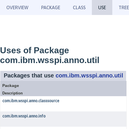
OVERVIEW
PACKAGE
CLASS
USE
TREE
Uses of Package
com.ibm.wsspi.anno.util
Packages that use
com.ibm.wsspi.anno.util
Package
Description
com.ibm.wsspi.anno.classsource
com.ibm.wsspi.anno.info