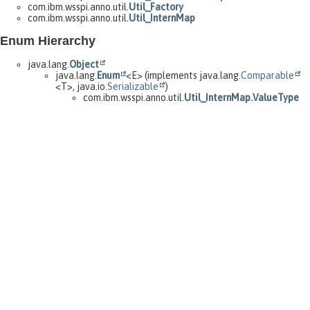
com.ibm.wsspi.anno.util.
Util_Factory
com.ibm.wsspi.anno.util.
Util_InternMap
Enum Hierarchy
java.lang.
Object
java.lang.
Enum
<E> (implements java.lang.
Comparable
<T>, java.io.
Serializable
)
com.ibm.wsspi.anno.util.
Util_InternMap.ValueType