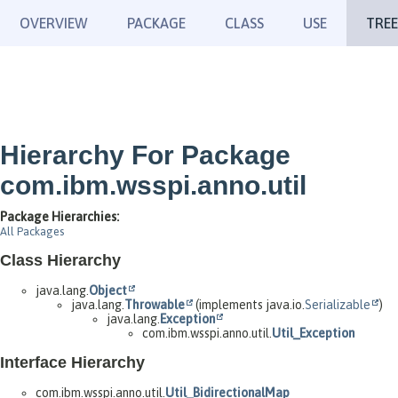
OVERVIEW
PACKAGE
CLASS
USE
TREE
Hierarchy For Package
com.ibm.wsspi.anno.util
Package Hierarchies:
All Packages
Class Hierarchy
java.lang.
Object
java.lang.
Throwable
(implements java.io.
Serializable
)
java.lang.
Exception
com.ibm.wsspi.anno.util.
Util_Exception
Interface Hierarchy
com.ibm.wsspi.anno.util.
Util_BidirectionalMap