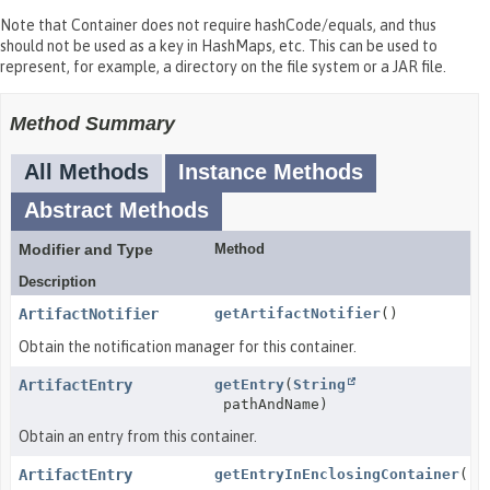
Note that Container does not require hashCode/equals, and thus
should not be used as a key in HashMaps, etc. This can be used to
represent, for example, a directory on the file system or a JAR file.
Method Summary
All Methods
Instance Methods
Abstract Methods
Modifier and Type
Method
Description
ArtifactNotifier
getArtifactNotifier
()
Obtain the notification manager for this container.
ArtifactEntry
getEntry
(
String
pathAndName)
Obtain an entry from this container.
ArtifactEntry
getEntryInEnclosingContainer
()