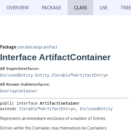
OVERVIEW
PACKAGE
CLASS
USE
TREE
Package
com.ibm.wsspi.artifact
Interface ArtifactContainer
All Superinterfaces:
EnclosedEntity
,
Entity
,
Iterable
<
ArtifactEntry
>
All Known Subinterfaces:
OverlayContainer
public interface 
ArtifactContainer
extends 
Iterable
<
ArtifactEntry
>, 
EnclosedEntity
Represents an immediate enclosure of a number of Entries.
Entries within this Container, may themselves be Containers