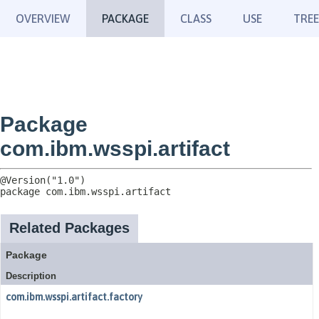
OVERVIEW
PACKAGE
CLASS
USE
TREE
Package
com.ibm.wsspi.artifact
package 
com.ibm.wsspi.artifact
Related Packages
Package
Description
com.ibm.wsspi.artifact.factory