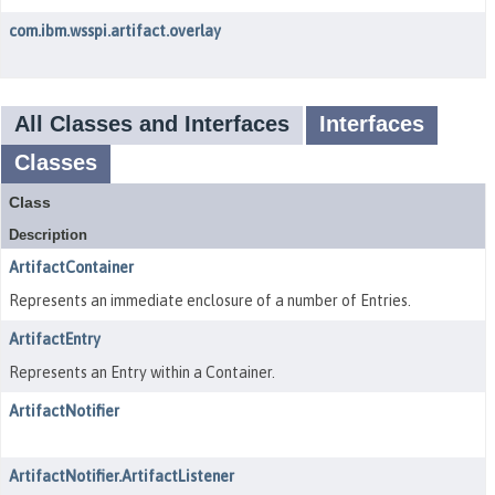
com.ibm.wsspi.artifact.overlay
All Classes and Interfaces
Interfaces
Classes
Class
Description
ArtifactContainer
Represents an immediate enclosure of a number of Entries.
ArtifactEntry
Represents an Entry within a Container.
ArtifactNotifier
ArtifactNotifier.ArtifactListener