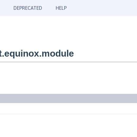
DEPRECATED
HELP
t.equinox.module