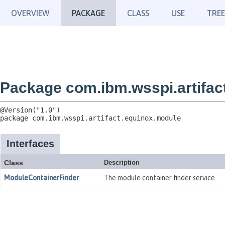
OVERVIEW
PACKAGE
CLASS
USE
TREE
Package com.ibm.wsspi.artifac
package 
com.ibm.wsspi.artifact.equinox.module
Interfaces
Class
Description
ModuleContainerFinder
The module container finder service.