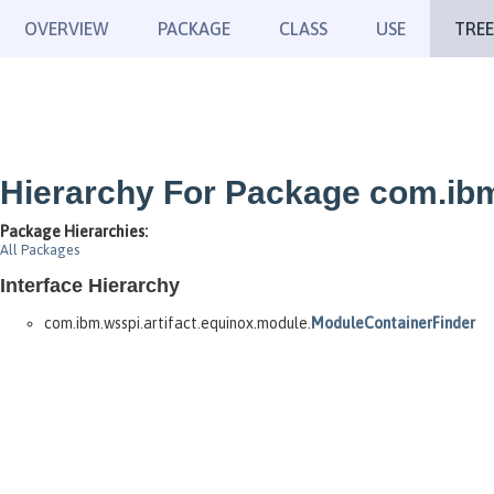
OVERVIEW
PACKAGE
CLASS
USE
TREE
Hierarchy For Package com.ibm
Package Hierarchies:
All Packages
Interface Hierarchy
com.ibm.wsspi.artifact.equinox.module.
ModuleContainerFinder