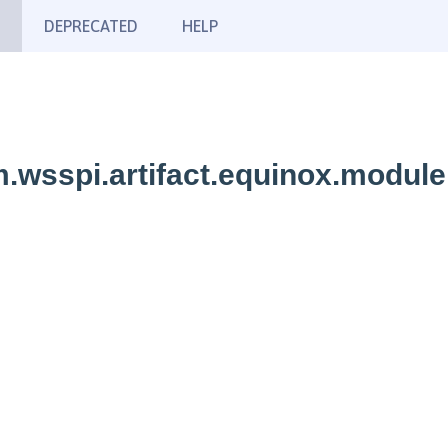
DEPRECATED
HELP
.wsspi.artifact.equinox.module