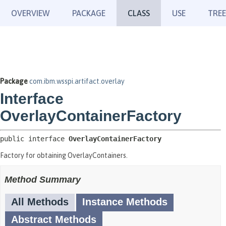
OVERVIEW
PACKAGE
CLASS
USE
TREE
Package
com.ibm.wsspi.artifact.overlay
Interface
OverlayContainerFactory
public interface 
OverlayContainerFactory
Factory for obtaining OverlayContainers.
Method Summary
All Methods
Instance Methods
Abstract Methods