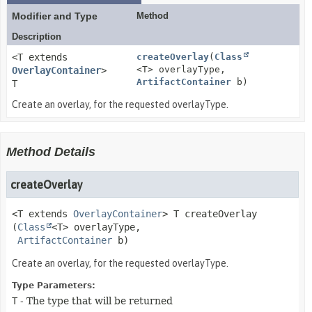
Modifier and Type
Method
Description
<T extends
createOverlay
(
Class
<T> overlayType,
OverlayContainer
>
ArtifactContainer
b)
T
Create an overlay, for the requested overlayType.
Method Details
createOverlay
<T extends
OverlayContainer
>
T
createOverlay
(
Class
<T> overlayType,

ArtifactContainer
 b)
Create an overlay, for the requested overlayType.
Type Parameters:
T
- The type that will be returned