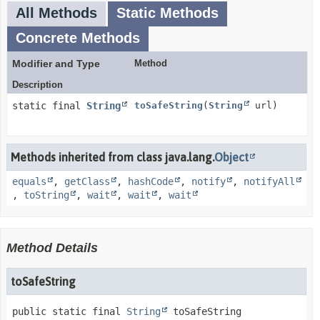
All Methods
Static Methods
Concrete Methods
Modifier and Type
Method
Description
static final
String
toSafeString
(
String
url)
Methods inherited from class java.lang.
Object
equals
,
getClass
,
hashCode
,
notify
,
notifyAll
,
toString
,
wait
,
wait
,
wait
Method Details
toSafeString
public static final
String
toSafeString