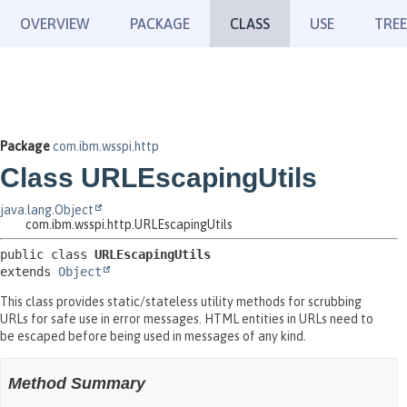
OVERVIEW
PACKAGE
CLASS
USE
TREE
Package
com.ibm.wsspi.http
Class URLEscapingUtils
java.lang.Object
com.ibm.wsspi.http.URLEscapingUtils
public class 
URLEscapingUtils
extends 
Object
This class provides static/stateless utility methods for scrubbing
URLs for safe use in error messages. HTML entities in URLs need to
be escaped before being used in messages of any kind.
Method Summary