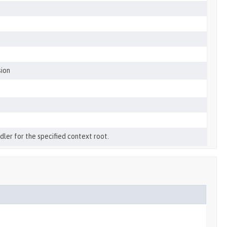
sion
ler for the specified context root.