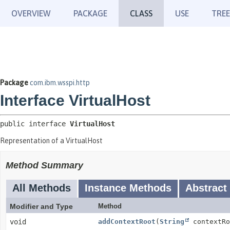
OVERVIEW
PACKAGE
CLASS
USE
TREE
Package
com.ibm.wsspi.http
Interface VirtualHost
public interface 
VirtualHost
Representation of a VirtualHost
Method Summary
All Methods
Instance Methods
Abstract
Modifier and Type
Method
void
addContextRoot
(
String
contextR