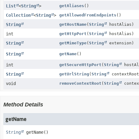
List
<
String
>
getAliases
()
Collection
<
String
>
getAllowedFromEndpoints
()
String
getHostName
(
String
hostAlias)
int
getHttpPort
(
String
hostAlias)
String
getMimeType
(
String
extension)
String
getName
()
int
getSecureHttpPort
(
String
hostAl
String
getUrlString
(
String
contextRoot
void
removeContextRoot
(
String
contex
Method Details
getName
String
getName
()