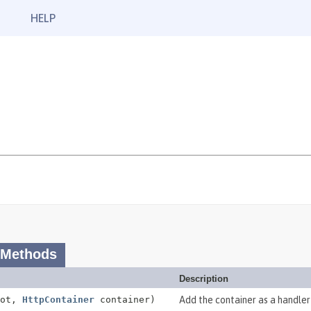
HELP
 Methods
Description
oot,
HttpContainer
container)
Add the container as a handler 