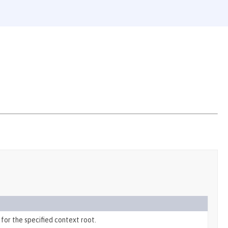
for the specified context root.