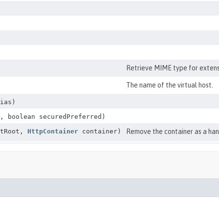
Retrieve MIME type for exten
The name of the virtual host.
ias)
, boolean securedPreferred)
tRoot,
HttpContainer
container)
Remove the container as a hand