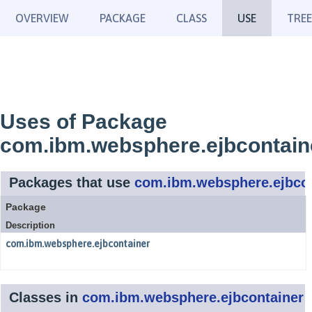
OVERVIEW
PACKAGE
CLASS
USE
TREE
Uses of Package
com.ibm.websphere.ejbcontain
Packages that use
com.ibm.websphere.ejbcon
Package
Description
com.ibm.websphere.ejbcontainer
Classes in
com.ibm.websphere.ejbcontainer