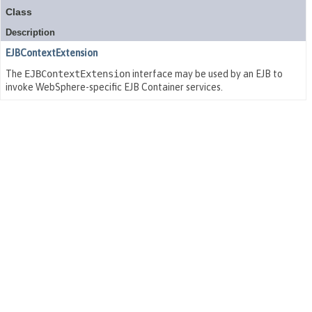
Class
Description
EJBContextExtension
The
EJBContextExtension
interface may be used by an EJB to
invoke WebSphere-specific EJB Container services.