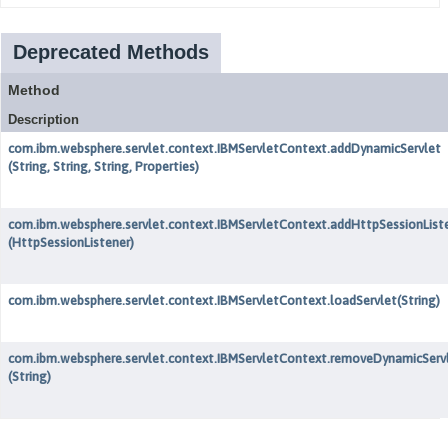
Deprecated Methods
Method
Description
com.ibm.websphere.servlet.context.IBMServletContext.addDynamicServlet
(String, String, String, Properties)
com.ibm.websphere.servlet.context.IBMServletContext.addHttpSessionList
(HttpSessionListener)
com.ibm.websphere.servlet.context.IBMServletContext.loadServlet
(String)
com.ibm.websphere.servlet.context.IBMServletContext.removeDynamicServ
(String)