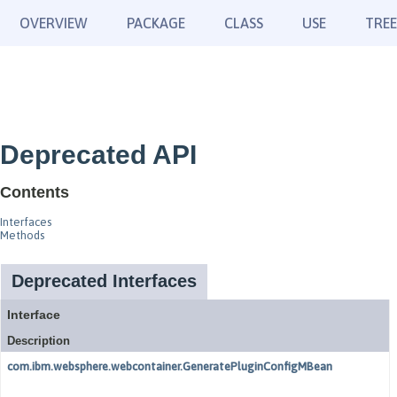
OVERVIEW
PACKAGE
CLASS
USE
TREE
Deprecated API
Contents
Interfaces
Methods
Deprecated Interfaces
Interface
Description
com.ibm.websphere.webcontainer.GeneratePluginConfigMBean