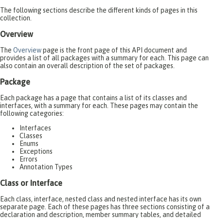
The following sections describe the different kinds of pages in this
collection.
Overview
The
Overview
page is the front page of this API document and
provides a list of all packages with a summary for each. This page can
also contain an overall description of the set of packages.
Package
Each package has a page that contains a list of its classes and
interfaces, with a summary for each. These pages may contain the
following categories:
Interfaces
Classes
Enums
Exceptions
Errors
Annotation Types
Class or Interface
Each class, interface, nested class and nested interface has its own
separate page. Each of these pages has three sections consisting of a
declaration and description, member summary tables, and detailed