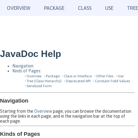
OVERVIEW
PACKAGE
CLASS
USE
TREE
JavaDoc Help
Navigation
:
Kinds of Pages
:
Overview
Package
Class or Interface
Other Files
Use
Tree (Class Hierarchy)
Deprecated API
Constant Field Values
Serialized Form
Navigation
Starting from the
Overview
page, you can browse the documentation
using the links in each page, and in the navigation bar at the top of
each page.
Kinds of Pages