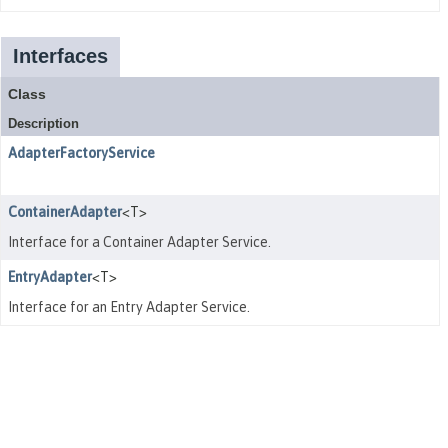
Interfaces
Class
Description
AdapterFactoryService
ContainerAdapter
<T>
Interface for a Container Adapter Service.
EntryAdapter
<T>
Interface for an Entry Adapter Service.