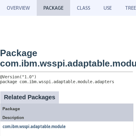
OVERVIEW
PACKAGE
CLASS
USE
TREE
Package
com.ibm.wsspi.adaptable.modu
package 
com.ibm.wsspi.adaptable.module.adapters
Related Packages
Package
Description
com.ibm.wsspi.adaptable.module