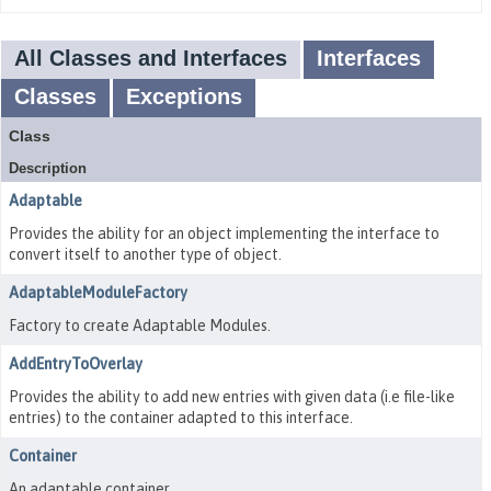
All Classes and Interfaces
Interfaces
Classes
Exceptions
Class
Description
Adaptable
Provides the ability for an object implementing the interface to
convert itself to another type of object.
AdaptableModuleFactory
Factory to create Adaptable Modules.
AddEntryToOverlay
Provides the ability to add new entries with given data (i.e file-like
entries) to the container adapted to this interface.
Container
An adaptable container.