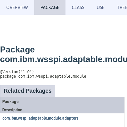
OVERVIEW
PACKAGE
CLASS
USE
TREE
Package
com.ibm.wsspi.adaptable.modu
package 
com.ibm.wsspi.adaptable.module
Related Packages
Package
Description
com.ibm.wsspi.adaptable.module.adapters