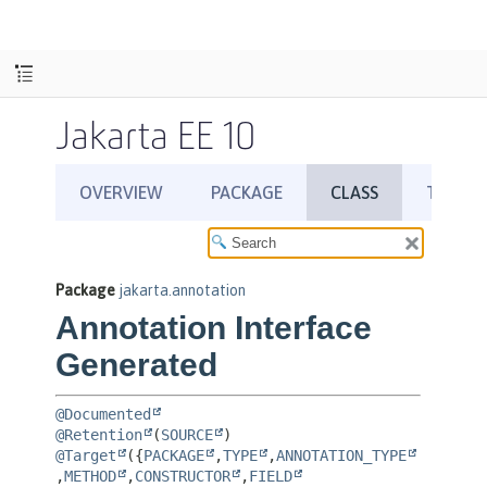
Jakarta EE 10