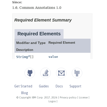
Get Started
Guides
Docs
Support
Blog
© Copyright IBM Corp. 2017, 2026
|
Privacy policy
|
License
|
Logos
|