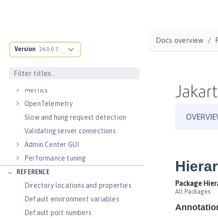
Virtual hosts
Application bindings
Guides: Kubernetes
Docs overview
Guides: Cloud deployment
Version
26.0.0.7
OPERATIONS
Logs
Jakart
Metrics
OpenTelemetry
Slow and hung request detection
Validating server connections
Admin Center GUI
Performance tuning
REFERENCE
Directory locations and properties
Default environment variables
Default port numbers