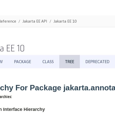
Reference
Jakarta EE API
Jakarta EE 10
a EE 10