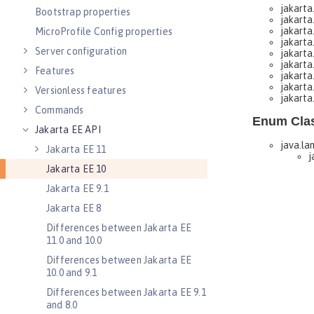
Bootstrap properties
MicroProfile Config properties
Server configuration
Features
Versionless features
Commands
Jakarta EE API
Jakarta EE 11
Jakarta EE 10
Jakarta EE 9.1
Jakarta EE 8
Differences between Jakarta EE
11.0 and 10.0
Differences between Jakarta EE
10.0 and 9.1
Differences between Jakarta EE 9.1
and 8.0