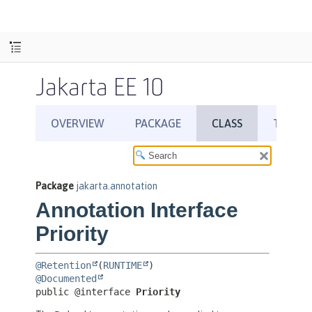
Jakarta EE 10