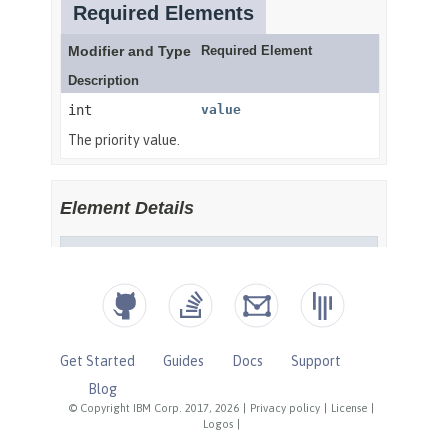
Get Started
Guides
Docs
Support
Blog
© Copyright IBM Corp. 2017, 2026
|
Privacy policy
|
License
|
Logos
|