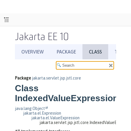
Jakarta EE 10