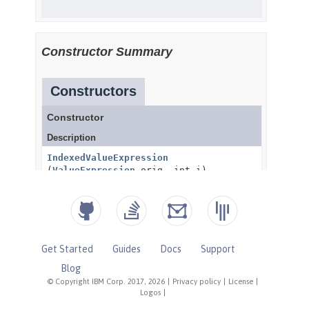
Get Started
Guides
Docs
Support
Blog
© Copyright IBM Corp. 2017, 2026
|
Privacy policy
|
License
|
Logos
|