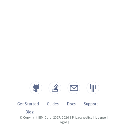
Get Started
Guides
Docs
Support
Blog
© Copyright IBM Corp. 2017, 2026
|
Privacy policy
|
License
|
Logos
|