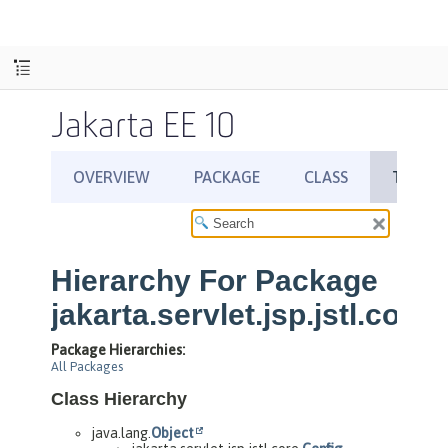
Jakarta EE 10