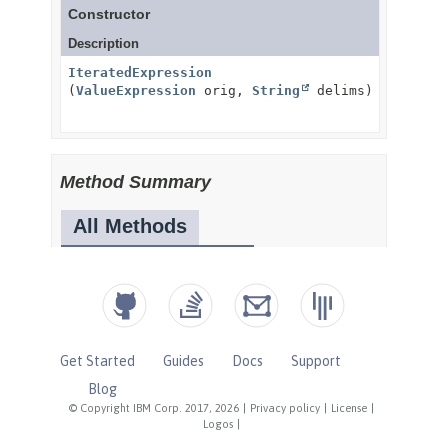
Get Started
Guides
Docs
Support
Blog
© Copyright IBM Corp. 2017, 2026
|
Privacy policy
|
License
|
Logos
|