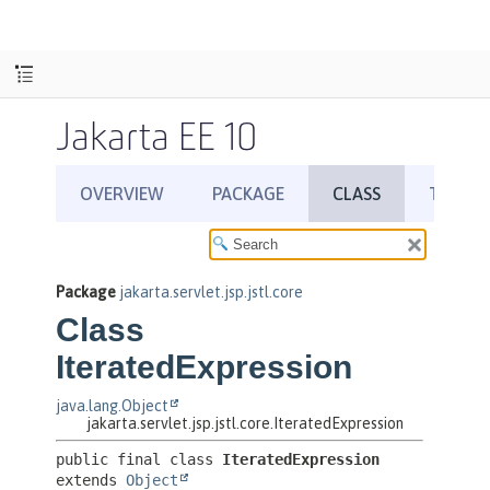
Jakarta EE 10