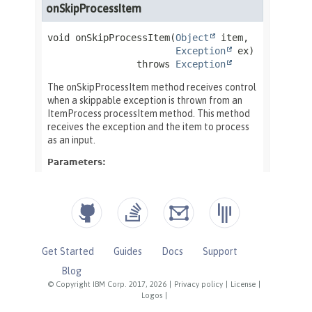
Get Started
Guides
Docs
Support
Blog
© Copyright IBM Corp. 2017, 2026
|
Privacy policy
|
License
|
Logos
|