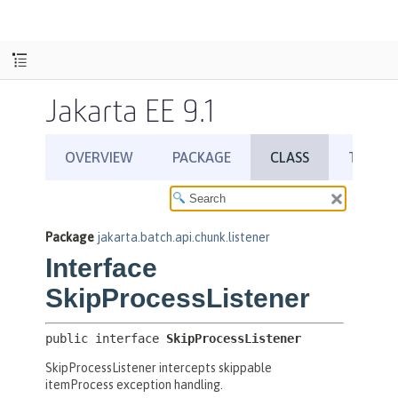
Jakarta EE 9.1