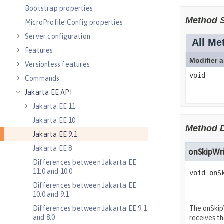
Bootstrap properties
MicroProfile Config properties
Server configuration
Features
Versionless features
Commands
Jakarta EE API
Jakarta EE 11
Jakarta EE 10
Jakarta EE 9.1
Jakarta EE 8
Differences between Jakarta EE
11.0 and 10.0
Differences between Jakarta EE
10.0 and 9.1
Differences between Jakarta EE 9.1
and 8.0