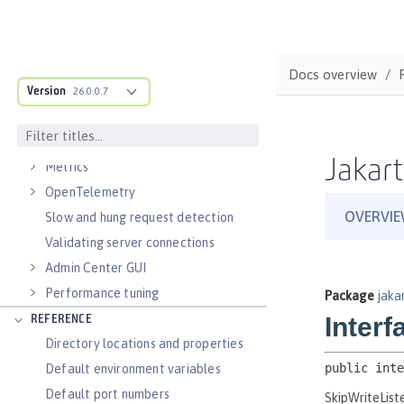
Virtual hosts
Application bindings
Guides: Kubernetes
Docs overview
Guides: Cloud deployment
Version
26.0.0.7
OPERATIONS
Logs
Jakart
Metrics
OpenTelemetry
Slow and hung request detection
Validating server connections
Admin Center GUI
Performance tuning
REFERENCE
Directory locations and properties
Default environment variables
Default port numbers