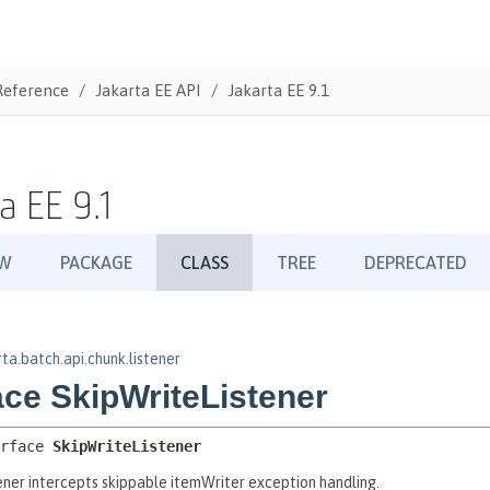
Reference
Jakarta EE API
Jakarta EE 9.1
a EE 9.1