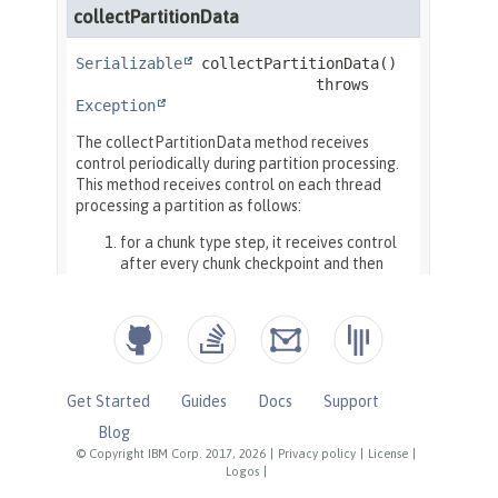
Get Started
Guides
Docs
Support
Blog
© Copyright IBM Corp. 2017, 2026
|
Privacy policy
|
License
|
Logos
|