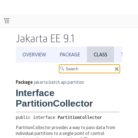
Jakarta EE 9.1