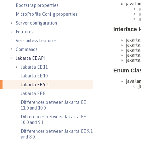
Bootstrap properties
MicroProfile Config properties
Server configuration
Features
Versionless features
Commands
Jakarta EE API
Jakarta EE 11
Jakarta EE 10
Jakarta EE 9.1
Jakarta EE 8
Differences between Jakarta EE
11.0 and 10.0
Differences between Jakarta EE
10.0 and 9.1
Differences between Jakarta EE 9.1
and 8.0