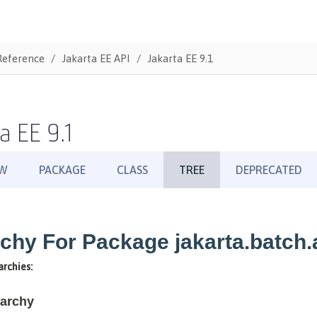
Reference
Jakarta EE API
Jakarta EE 9.1
a EE 9.1