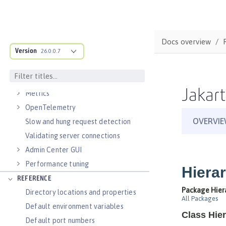
Virtual hosts
Application bindings
Guides: Kubernetes
Docs overview
Guides: Cloud deployment
Version
26.0.0.7
OPERATIONS
Logs
Jakart
Metrics
OpenTelemetry
Slow and hung request detection
Validating server connections
Admin Center GUI
Performance tuning
REFERENCE
Directory locations and properties
Default environment variables
Default port numbers