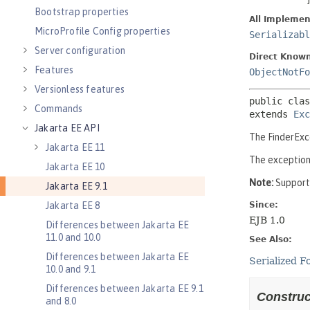
Bootstrap properties
MicroProfile Config properties
Server configuration
Features
Versionless features
Commands
Jakarta EE API
Jakarta EE 11
Jakarta EE 10
Jakarta EE 9.1
Jakarta EE 8
Differences between Jakarta EE
11.0 and 10.0
Differences between Jakarta EE
10.0 and 9.1
Differences between Jakarta EE 9.1
and 8.0