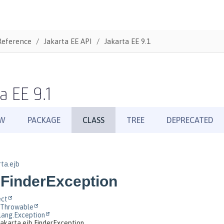
Reference
Jakarta EE API
Jakarta EE 9.1
a EE 9.1