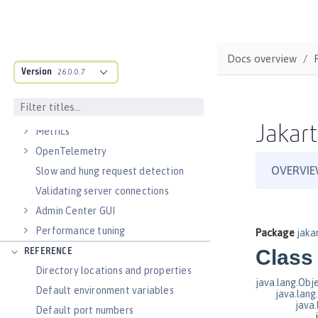
Virtual hosts
Application bindings
Guides: Kubernetes
Docs overview
Guides: Cloud deployment
Version
26.0.0.7
OPERATIONS
Logs
Jakart
Metrics
OpenTelemetry
Slow and hung request detection
Validating server connections
Admin Center GUI
Performance tuning
REFERENCE
Directory locations and properties
Default environment variables
Default port numbers