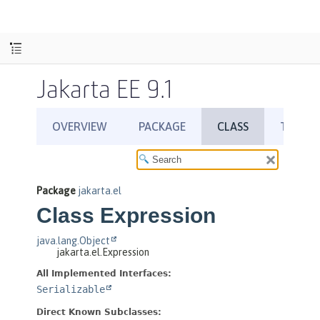
Jakarta EE 9.1