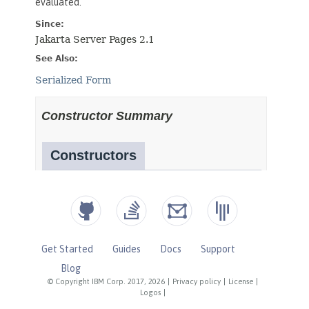
Get Started
Guides
Docs
Support
Blog
© Copyright IBM Corp. 2017, 2026
|
Privacy policy
|
License
|
Logos
|