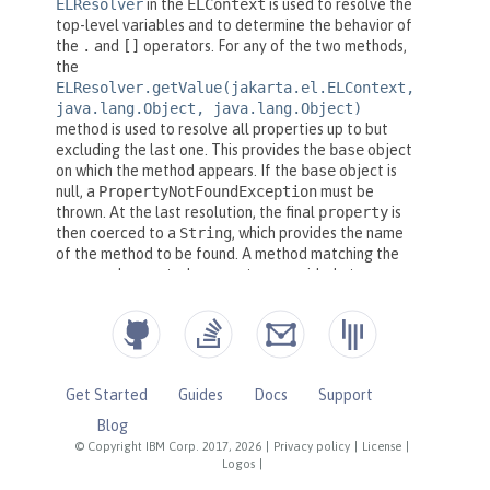
Get Started
Guides
Docs
Support
Blog
© Copyright IBM Corp. 2017, 2026
|
Privacy policy
|
License
|
Logos
|