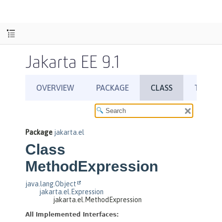
Jakarta EE 9.1