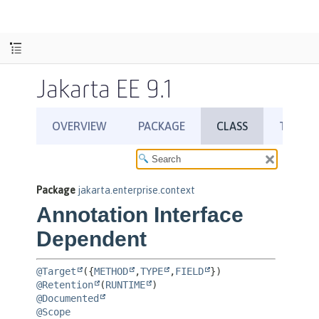
Jakarta EE 9.1