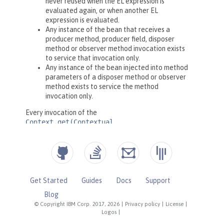
Get Started
Guides
Docs
Support
Blog
© Copyright IBM Corp. 2017, 2026
|
Privacy policy
|
License
|
Logos
|