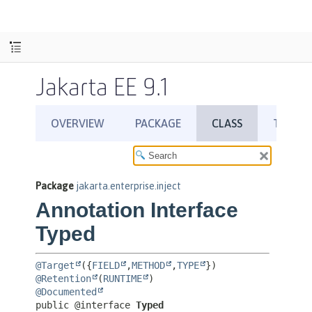
Jakarta EE 9.1