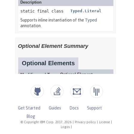
Get Started
Guides
Docs
Support
Blog
© Copyright IBM Corp. 2017, 2026
|
Privacy policy
|
License
|
Logos
|