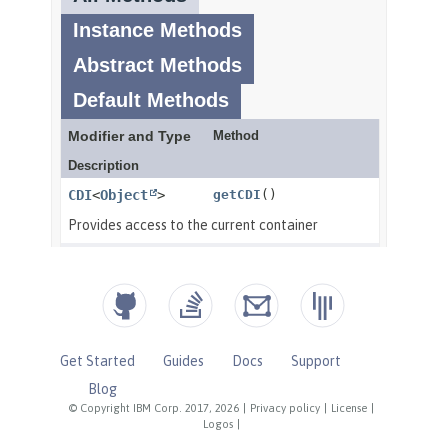
Get Started
Guides
Docs
Support
Blog
© Copyright IBM Corp. 2017, 2026
|
Privacy policy
|
License
|
Logos
|