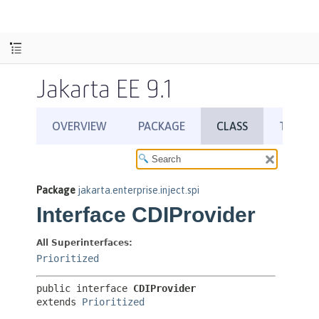
Jakarta EE 9.1