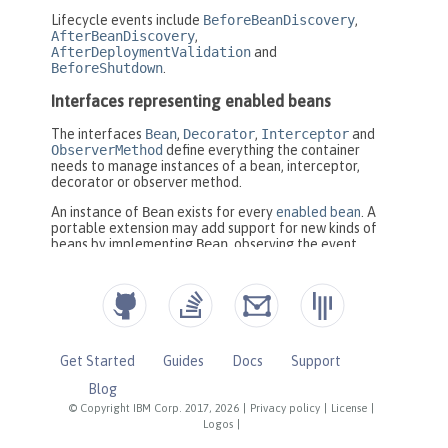
Get Started
Guides
Docs
Support
Blog
© Copyright IBM Corp. 2017, 2026
|
Privacy policy
|
License
|
Logos
|