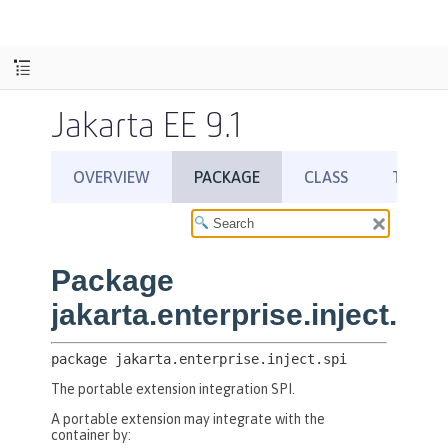
Jakarta EE 9.1