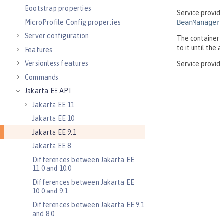
Bootstrap properties
MicroProfile Config properties
Server configuration
Features
Versionless features
Commands
Jakarta EE API
Jakarta EE 11
Jakarta EE 10
Jakarta EE 9.1
Jakarta EE 8
Differences between Jakarta EE
11.0 and 10.0
Differences between Jakarta EE
10.0 and 9.1
Differences between Jakarta EE 9.1
and 8.0