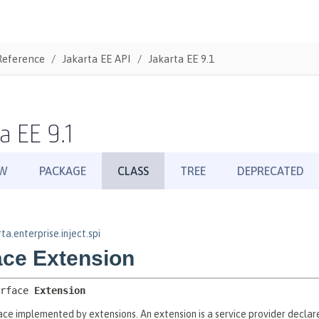
Reference
Jakarta EE API
Jakarta EE 9.1
a EE 9.1