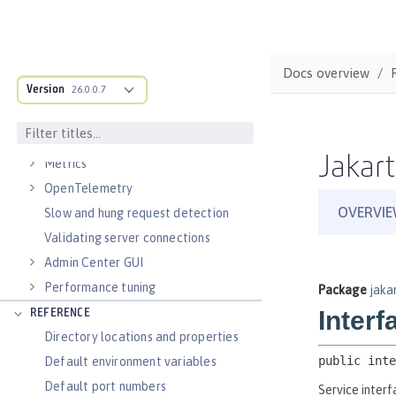
Virtual hosts
Application bindings
Guides: Kubernetes
Docs overview
Guides: Cloud deployment
Version
26.0.0.7
OPERATIONS
Logs
Jakart
Metrics
OpenTelemetry
Slow and hung request detection
Validating server connections
Admin Center GUI
Performance tuning
REFERENCE
Directory locations and properties
Default environment variables
Default port numbers