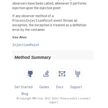
Get Started
Guides
Docs
Support
Blog
© Copyright IBM Corp. 2017, 2026
|
Privacy policy
|
License
|
Logos
|