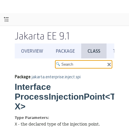
Jakarta EE 9.1