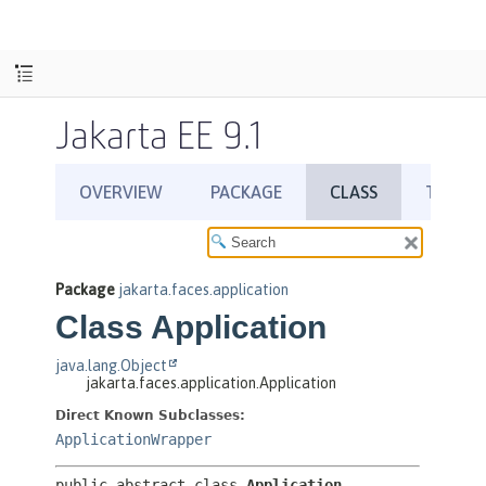
Jakarta EE 9.1