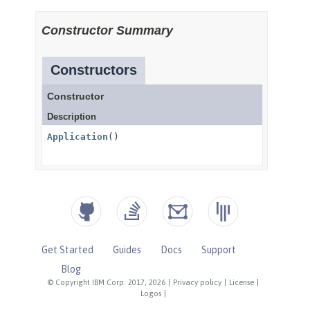
Get Started
Guides
Docs
Support
Blog
© Copyright IBM Corp. 2017, 2026
|
Privacy policy
|
License
|
Logos
|