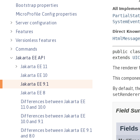
Bootstrap properties
MicroProfile Config properties
Server configuration
Features
Versionless features
Commands
Jakarta EE API
Jakarta EE 11
Jakarta EE 10
Jakarta EE 9.1
Jakarta EE 8
Differences between Jakarta EE
11.0 and 10.0
Differences between Jakarta EE
10.0 and 9.1
Differences between Jakarta EE 9.1
and 8.0