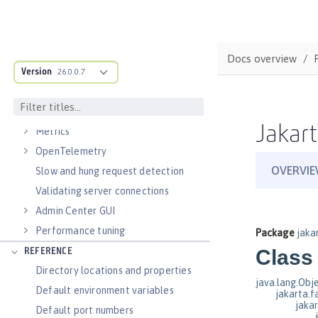
Virtual hosts
Application bindings
Guides: Kubernetes
Docs overview
Guides: Cloud deployment
Version
26.0.0.7
OPERATIONS
Logs
Jakart
Metrics
OpenTelemetry
Slow and hung request detection
Validating server connections
Admin Center GUI
Performance tuning
REFERENCE
Directory locations and properties
Default environment variables
Default port numbers