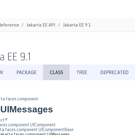
Reference
Jakarta EE API
Jakarta EE 9.1
a EE 9.1