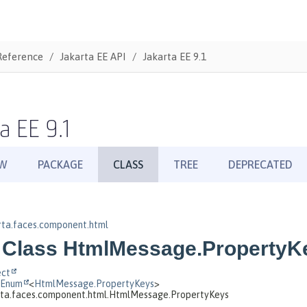
Reference
Jakarta EE API
Jakarta EE 9.1
a EE 9.1