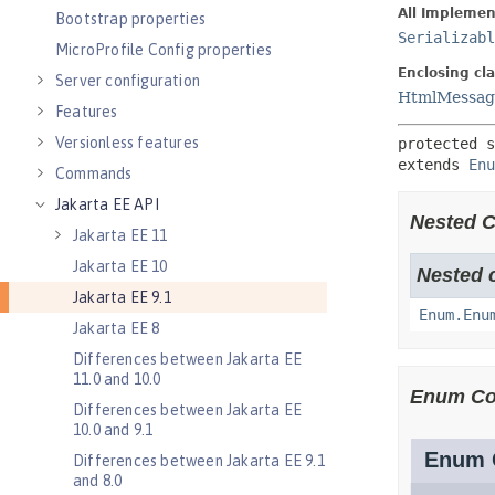
Bootstrap properties
MicroProfile Config properties
Server configuration
Features
Versionless features
Commands
Jakarta EE API
Jakarta EE 11
Jakarta EE 10
Jakarta EE 9.1
Jakarta EE 8
Differences between Jakarta EE
11.0 and 10.0
Differences between Jakarta EE
10.0 and 9.1
Differences between Jakarta EE 9.1
and 8.0