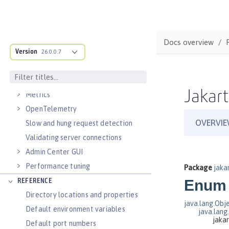
Virtual hosts
Application bindings
Guides: Kubernetes
Docs overview
Guides: Cloud deployment
Version
26.0.0.7
OPERATIONS
Logs
Jakart
Metrics
OpenTelemetry
Slow and hung request detection
Validating server connections
Admin Center GUI
Performance tuning
REFERENCE
Directory locations and properties
Default environment variables
Default port numbers