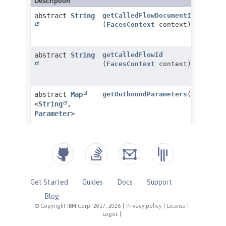
Get Started
Guides
Docs
Support
Blog
© Copyright IBM Corp. 2017, 2026
|
Privacy policy
|
License
|
Logos
|