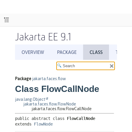
Jakarta EE 9.1