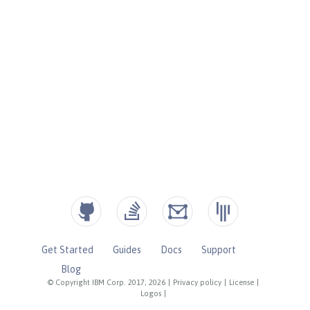
Get Started
Guides
Docs
Support
Blog
© Copyright IBM Corp. 2017, 2026
|
Privacy policy
|
License
|
Logos
|