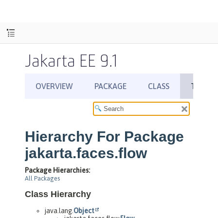
Jakarta EE 9.1