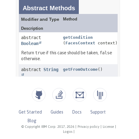
Get Started
Guides
Docs
Support
Blog
© Copyright IBM Corp. 2017, 2026
|
Privacy policy
|
License
|
Logos
|