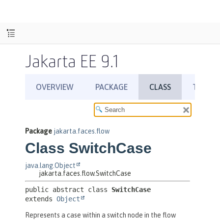
Jakarta EE 9.1