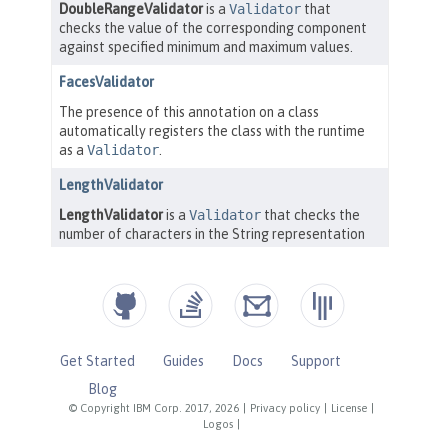
Get Started
Guides
Docs
Support
Blog
© Copyright IBM Corp. 2017, 2026
|
Privacy policy
|
License
|
Logos
|