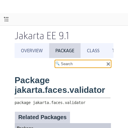
Jakarta EE 9.1