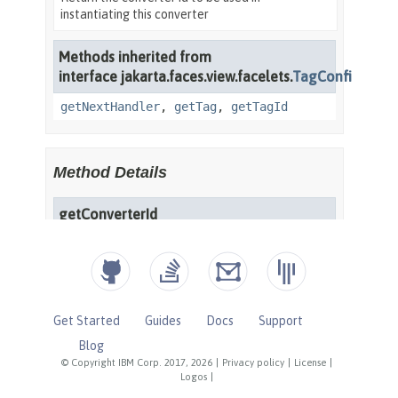
Get Started
Guides
Docs
Support
Blog
© Copyright IBM Corp. 2017, 2026
|
Privacy policy
|
License
|
Logos
|