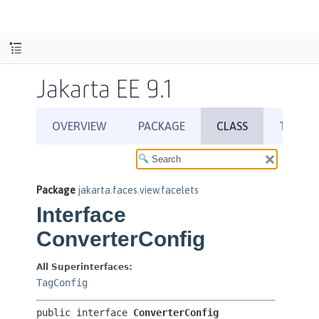
Jakarta EE 9.1