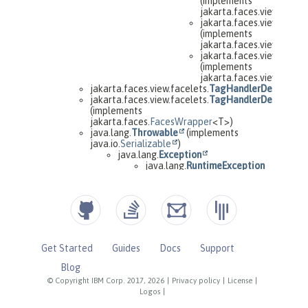
Get Started
Guides
Docs
Support
Blog
© Copyright IBM Corp. 2017, 2026
|
Privacy policy
|
License
|
Logos
|