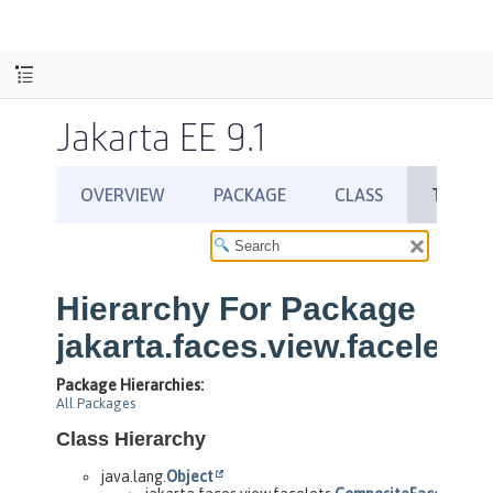
Jakarta EE 9.1