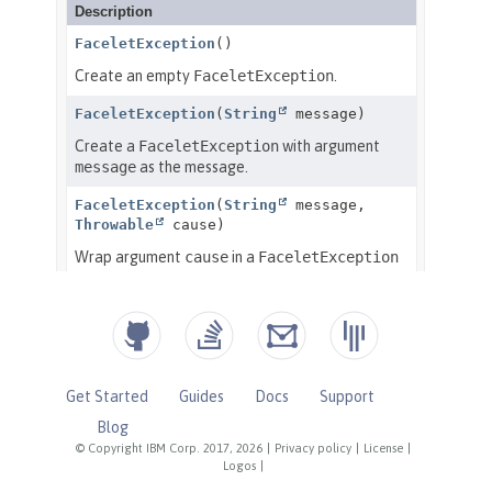
Get Started
Guides
Docs
Support
Blog
© Copyright IBM Corp. 2017, 2026
|
Privacy policy
|
License
|
Logos
|