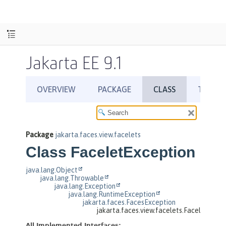
Jakarta EE 9.1