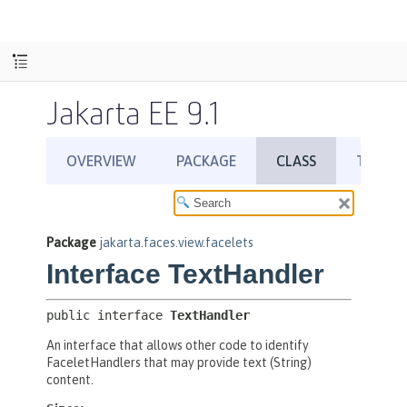
Jakarta EE 9.1