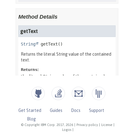
Get Started
Guides
Docs
Support
Blog
© Copyright IBM Corp. 2017, 2026
|
Privacy policy
|
License
|
Logos
|